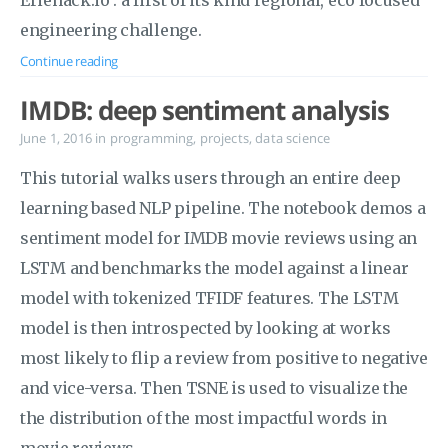
Eriehack.io : a first of its kind regional, eco focused
engineering challenge.
Continue reading
IMDB: deep sentiment analysis
June 1, 2016
in
programming
,
projects
,
data science
This tutorial walks users through an entire deep
learning based NLP pipeline. The notebook demos a
sentiment model for IMDB movie reviews using an
LSTM and benchmarks the model against a linear
model with tokenized TFIDF features. The LSTM
model is then introspected by looking at works
most likely to flip a review from positive to negative
and vice-versa. Then TSNE is used to visualize the
the distribution of the most impactful words in