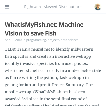
Rightward-skewed Distributions
WhatIsMyFish.net: Machine
Vision to save Fish
April 1, 2018
in
programming
,
projects
,
data science
TLDR; Train a neural net to identify midwestern
fish specifes and create an interactive web app
identify invasive specicies from user photos.
whatismyfish.net is currectly in a mid-refactor state
as I’m re-writing the python/flask web app in
golang for fun and profit. Project Summary: The
mobile web app WhatIsMyFish.net has been
awarded 3rd place in the semi-final round of