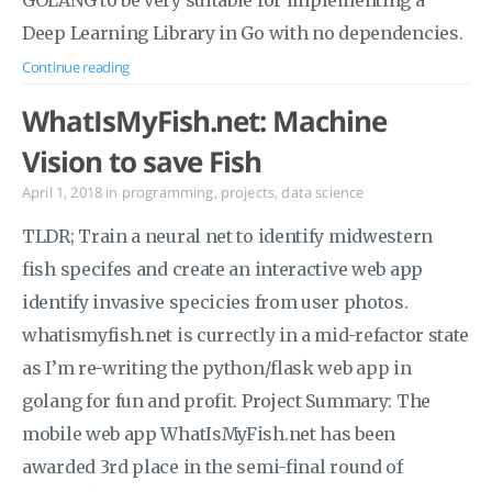
GOLANG to be very suitable for implementing a
Deep Learning Library in Go with no dependencies.
Continue reading
WhatIsMyFish.net: Machine
Vision to save Fish
April 1, 2018
in
programming
,
projects
,
data science
TLDR; Train a neural net to identify midwestern
fish specifes and create an interactive web app
identify invasive specicies from user photos.
whatismyfish.net is currectly in a mid-refactor state
as I’m re-writing the python/flask web app in
golang for fun and profit. Project Summary: The
mobile web app WhatIsMyFish.net has been
awarded 3rd place in the semi-final round of