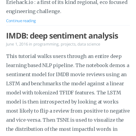
Eriehack.io : a first of its kind regional, eco focused
engineering challenge.
Continue reading
IMDB: deep sentiment analysis
June 1, 2016
in
programming
,
projects
,
data science
This tutorial walks users through an entire deep
learning based NLP pipeline. The notebook demos a
sentiment model for IMDB movie reviews using an
LSTM and benchmarks the model against a linear
model with tokenized TFIDF features. The LSTM
model is then introspected by looking at works
most likely to flip a review from positive to negative
and vice-versa. Then TSNE is used to visualize the
the distribution of the most impactful words in