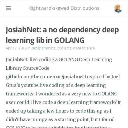
Rightward-skewed Distributions
JosiahNet: a no dependency deep
learning lib in GOLANG
April 7, 2018
in
programming
,
projects
,
data science
JosiahNet: live coding a GOLANG Deep Learning
Library SourceCode:
github.com/thenomemac/josiahnet Inspired by Joel
Grus’s youtube live coding of a deep learning
frameworks, I wondered as a very new to GOLANG
user could I live code a deep learning framework? It
ended up taking a few hours to code this up as I
didn’t have numpy as a starting point, but I found